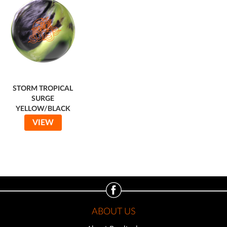
STORM TROPICAL
SURGE
YELLOW/BLACK
VIEW
ABOUT US