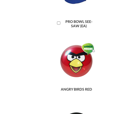
Add
PRO BOWL SEE-
SAW (EA)
to
Cart
ANGRY BIRDS RED