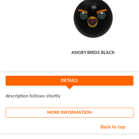
ANGRY BIRDS BLACK
DETAILS
description follows shortly
MORE INFORMATION
Back to top