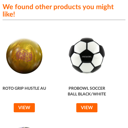
We found other products you might
like!
ROTO GRIP HUSTLE AU
PROBOWL SOCCER
BALL BLACK/WHITE
VIEW
VIEW