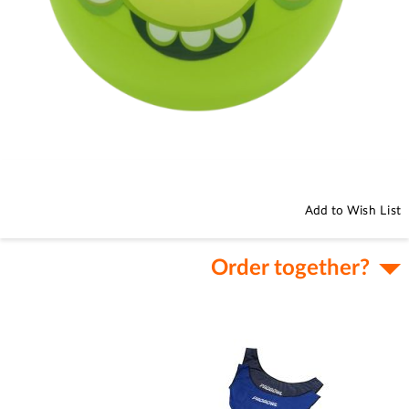
Skip
to
the
beginning
Add to Wish List
of
the
images
Order together?
gallery