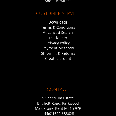
About Bowltech
CUSTOMER SERVICE
Downloads
Terms & Conditions
Advanced Search
Disclaimer
Privacy Policy
Payment Methods
Shipping & Returns
Create account
CONTACT
5 Spectrum Estate
Bircholt Road, Parkwood
Maidstone, Kent ME15 9YP
+44(0)1622 683628