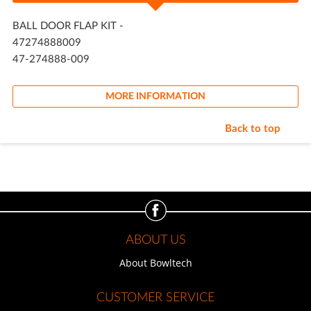
BALL DOOR FLAP KIT -
47274888009
47-274888-009
MORE INFORMATION
Back to top
ABOUT US
About Bowltech
CUSTOMER SERVICE