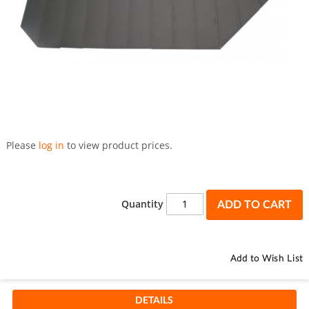
Skip
to
Please
log in
to view product prices.
the
beginning
of
the
Quantity
ADD TO CART
images
gallery
Add to Wish List
DETAILS