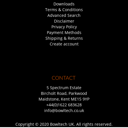
Downloads
Terms & Conditions
Advanced Search
Disclaimer
Privacy Policy
Payment Methods
Shipping & Returns
Create account
CONTACT
5 Spectrum Estate
Bircholt Road, Parkwood
Maidstone, Kent ME15 9YP
+44(0)1622 683628
info@bowltech.co.uk
Copyright © 2020 Bowltech UK. All rights reserved.