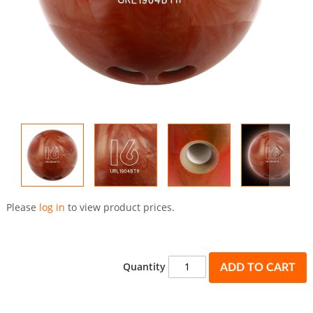
Skip
to
Please
log in
to view product prices.
the
beginning
of
the
Quantity
ADD TO CART
images
gallery