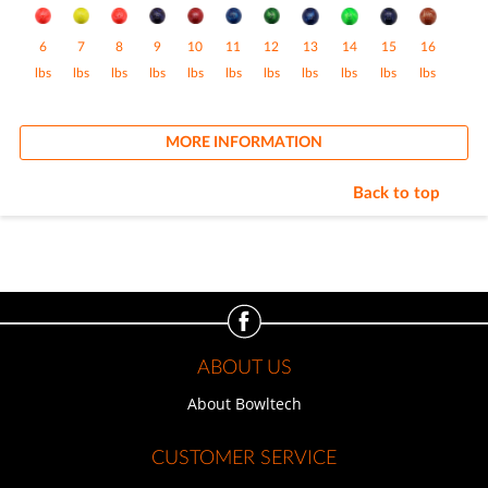
6
7
8
9
10
11
12
13
14
15
16
lbs
lbs
lbs
lbs
lbs
lbs
lbs
lbs
lbs
lbs
lbs
MORE INFORMATION
Back to top
ABOUT US
About Bowltech
CUSTOMER SERVICE