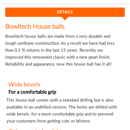
DETAILS
Bowltech House balls
Bowltech house balls are made from a very durable and
tough urethane construction. As a result we have had less
than 0,1 % returns in the last 15 years. Recently we
improved this renowned classic with a new pearl finish.
Reliability and appearance, now this house ball has it all!
Wide bevels
For a comfortable grip
This house ball comes with a standard drilling but is also
available in an undrilled version. The holes are drilled with
wide bevels, for a more comfortable grip and to prevend
your customers from getting cuts or blisters.