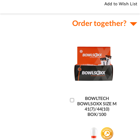
Add to Wish List
Order together?
Add
BOWLTECH
BOWLSOXX SIZE M
to
41(7)/44(10)
Cart
BOX/100