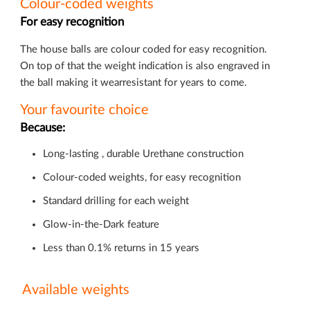
Colour-coded weights
For easy recognition
The house balls are colour coded for easy recognition.
On top of that the weight indication is also engraved in
the ball making it wearresistant for years to come.
Your favourite choice
Because:
Long-lasting , durable Urethane construction
Colour-coded weights, for easy recognition
Standard drilling for each weight
Glow-in-the-Dark feature
Less than 0.1% returns in 15 years
Available weights