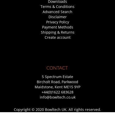
Downloads
Terms & Conditions
Advanced Search
Disclaimer
Privacy Policy
Payment Methods
Shipping & Returns
Create account
CONTACT
5 Spectrum Estate
Bircholt Road, Parkwood
Maidstone, Kent ME15 9YP
+44(0)1622 683628
info@bowltech.co.uk
Copyright © 2020 Bowltech UK. All rights reserved.