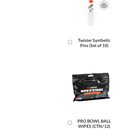
Add
Twister Synthetic
Pins (Set of 10)
to
Cart
Add
PRO BOWL BALL
WIPES (CTN/12)
to
Cart