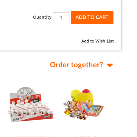
Quantity
ADD TO CART
Add to Wish List
Order together?