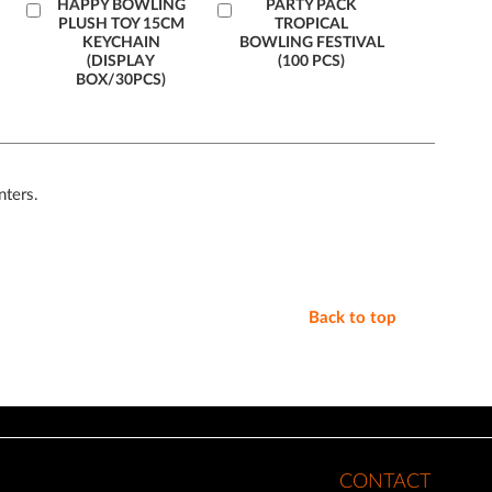
Add
HAPPY BOWLING
Add
PARTY PACK
PLUSH TOY 15CM
TROPICAL
to
to
KEYCHAIN
BOWLING FESTIVAL
Cart
Cart
(DISPLAY
(100 PCS)
BOX/30PCS)
nters.
Back to top
CONTACT