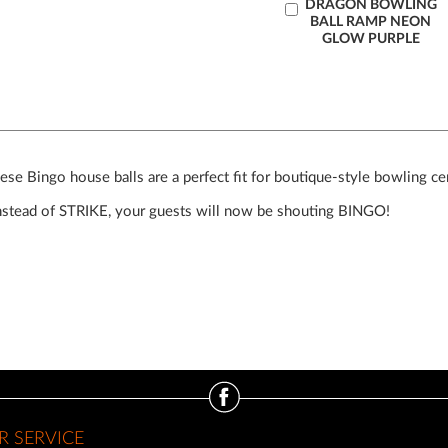
Add
DRAGON BOWLING
BALL RAMP NEON
to
GLOW PURPLE
Cart
ese Bingo house balls are a perfect fit for boutique-style bowling ce
Instead of STRIKE, your guests will now be shouting BINGO!
 SERVICE