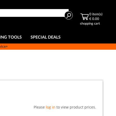
Search
0
item(s)
€ 0.00
shopping cart
ING TOOLS
SPECIAL DEALS
vice+
Please
log in
to view product prices.