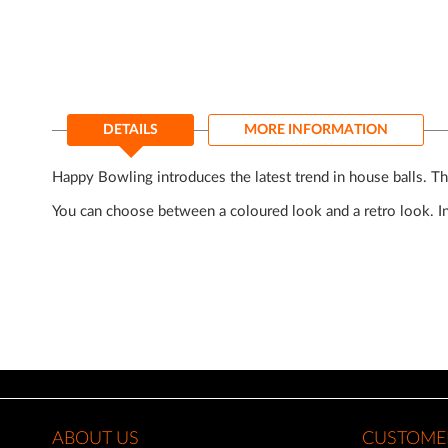
of
the
images
gallery
DETAILS
MORE INFORMATION
Happy Bowling introduces the latest trend in house balls. Th
You can choose between a coloured look and a retro look. 
ABOUT US
CUSTOMER