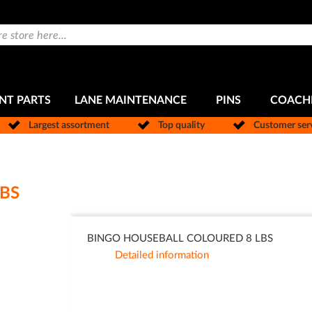
NT PARTS
LANE MAINTENANCE
PINS
COACH
Largest assortment
Top quality
Customer ser
BS
BINGO HOUSEBALL COLOURED 8 LBS
Detailed information