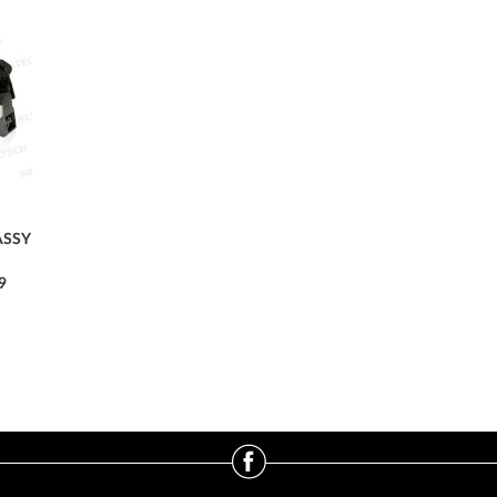
ASSY
9