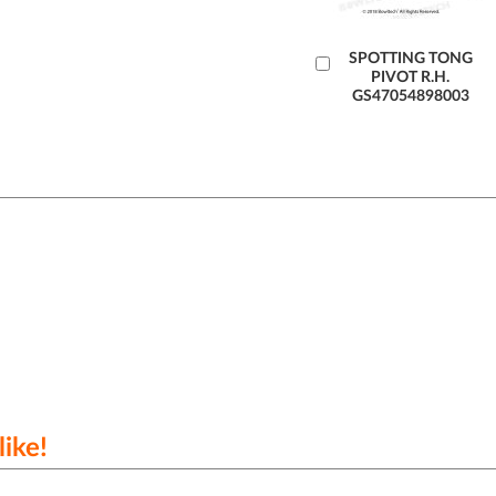
Add
SPOTTING TONG
PIVOT R.H.
to
GS47054898003
Cart
ike!