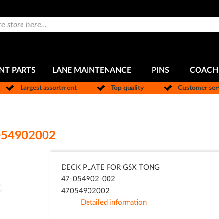
NT PARTS
LANE MAINTENANCE
PINS
COACH
Largest assortment
Top quality
Customer ser
054902002
DECK PLATE FOR GSX TONG
47-054902-002
47054902002
Detailed information