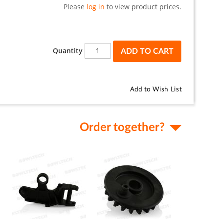
Please
log in
to view product prices.
Quantity
ADD TO CART
Add to Wish List
Order together?