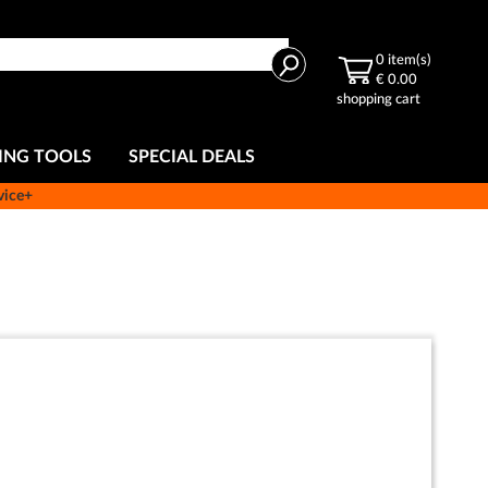
Search
0
item(s)
€ 0.00
shopping cart
ING TOOLS
SPECIAL DEALS
vice+