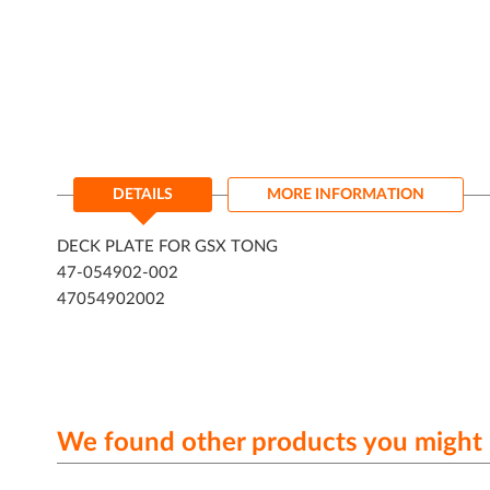
DETAILS
MORE INFORMATION
DECK PLATE FOR GSX TONG
47-054902-002
47054902002
We found other products you might l