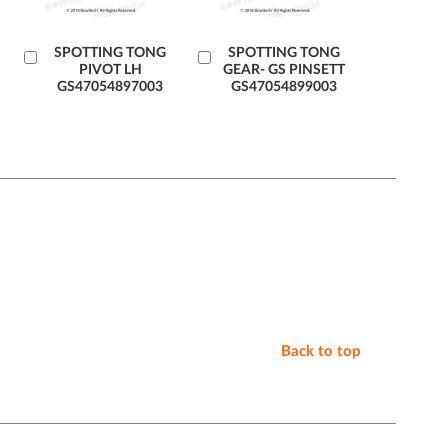
Add
SPOTTING TONG
Add
SPOTTING TONG
PIVOT LH
GEAR- GS PINSETT
to
to
GS47054897003
GS47054899003
Cart
Cart
Back to top