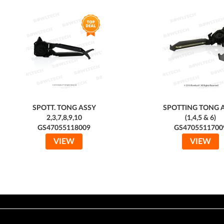
SPOTT. TONG ASSY
SPOTTING TONG 
2,3,7,8,9,10
(1,4,5 & 6)
GS47055118009
GS4705511700
VIEW
VIEW