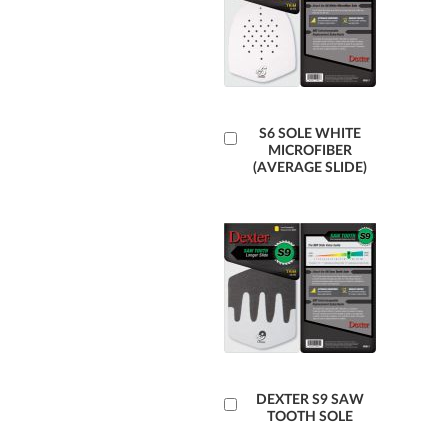
Add
S6 SOLE WHITE
MICROFIBER
to
(AVERAGE SLIDE)
Cart
Add
DEXTER S9 SAW
TOOTH SOLE
to
Cart