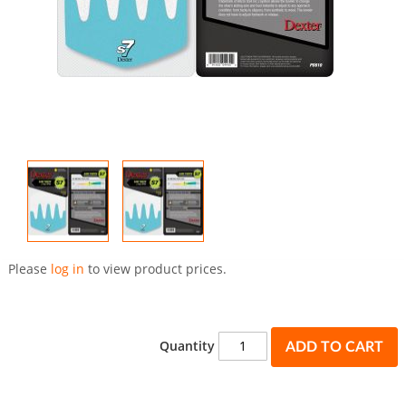
Skip
to
Please
log in
to view product prices.
the
beginning
of
the
Quantity
ADD TO CART
images
gallery