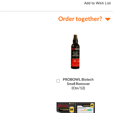
Add to Wish List
Order together?
Add
PROBOWL Biotech
Smell Remover
to
(Ctn/12)
Cart