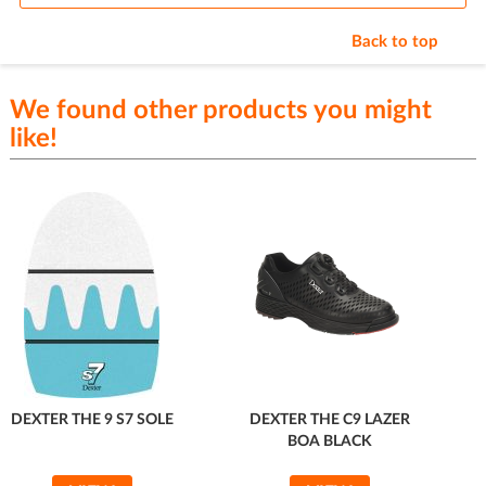
Back to top
We found other products you might
like!
DEXTER THE 9 S7 SOLE
DEXTER THE C9 LAZER
BOA BLACK