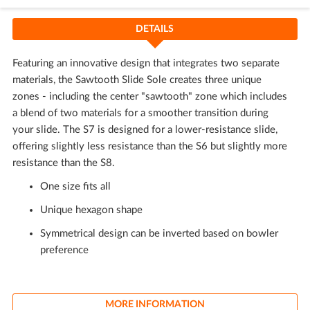
DETAILS
Featuring an innovative design that integrates two separate
materials, the Sawtooth Slide Sole creates three unique
zones - including the center "sawtooth" zone which includes
a blend of two materials for a smoother transition during
your slide. The S7 is designed for a lower-resistance slide,
offering slightly less resistance than the S6 but slightly more
resistance than the S8.
One size fits all
Unique hexagon shape
Symmetrical design can be inverted based on bowler
preference
MORE INFORMATION