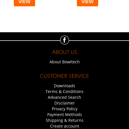
VIEW
VIEW
ABOUT US
About Bowltech
CUSTOMER SERVICE
Downloads
Terms & Conditions
Advanced Search
Disclaimer
Privacy Policy
Payment Methods
Shipping & Returns
Create account