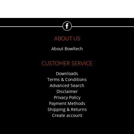
ABOUT US
About Bowltech
CUSTOMER SERVICE
Downloads
Terms & Conditions
Advanced Search
Disclaimer
Privacy Policy
Payment Methods
Shipping & Returns
Create account