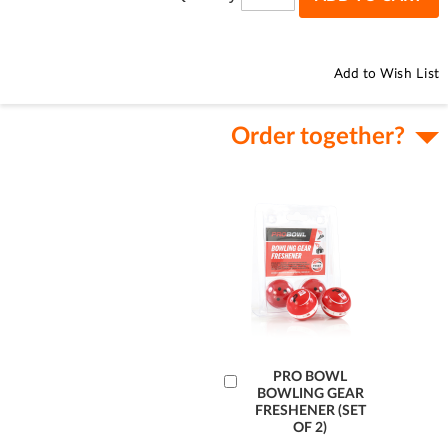
Add to Wish List
Order together?
Add
PRO BOWL
BOWLING GEAR
to
FRESHENER (SET
Cart
OF 2)