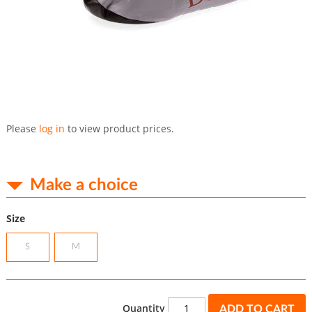
Skip
to
Please
log in
to view product prices.
the
beginning
of
the
Make a choice
images
gallery
Size
S
M
Quantity
ADD TO CART