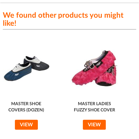
We found other products you might
like!
MASTER SHOE
MASTER LADIES
COVERS (DOZEN)
FUZZY SHOE COVER
VIEW
VIEW