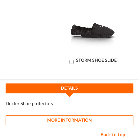
Add
STORM SHOE SLIDE
to
Cart
DETAILS
Dexter Shoe protectors
MORE INFORMATION
Back to top