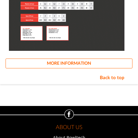
MORE INFORMATION
Back to top
ABOUT US
About Bowltech