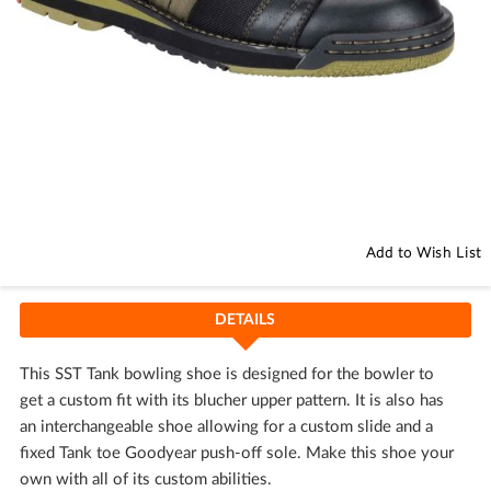
Skip
to
the
beginning
Add to Wish List
of
the
images
DETAILS
gallery
This SST Tank bowling shoe is designed for the bowler to
get a custom fit with its blucher upper pattern. It is also has
an interchangeable shoe allowing for a custom slide and a
fixed Tank toe Goodyear push-off sole. Make this shoe your
own with all of its custom abilities.