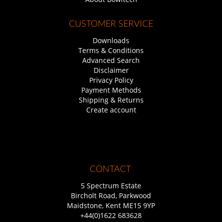
CUSTOMER SERVICE
Downloads
Terms & Conditions
Advanced Search
Disclaimer
Privacy Policy
Payment Methods
Shipping & Returns
Create account
CONTACT
5 Spectrum Estate
Bircholt Road, Parkwood
Maidstone, Kent ME15 9YP
+44(0)1622 683628