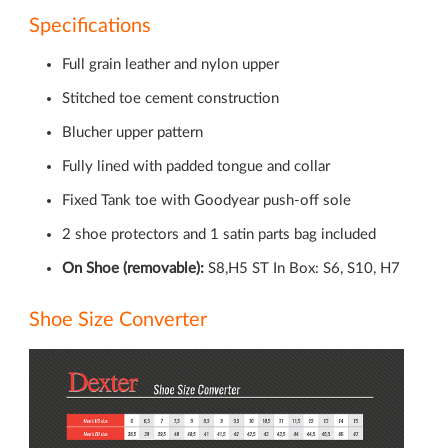
Specifications
Full grain leather and nylon upper
Stitched toe cement construction
Blucher upper pattern
Fully lined with padded tongue and collar
Fixed Tank toe with Goodyear push-off sole
2 shoe protectors and 1 satin parts bag included
On Shoe (removable):
S8,H5 ST In Box: S6, S10, H7
Shoe Size Converter