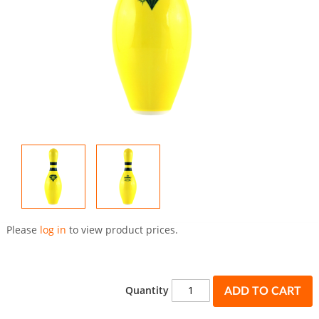
Skip
to
Please
log in
to view product prices.
the
beginning
of
the
Quantity
ADD TO CART
images
gallery