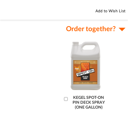
Add to Wish List
Order together?
Add
KEGEL SPOT-ON
PIN DECK SPRAY
to
(ONE GALLON)
Cart