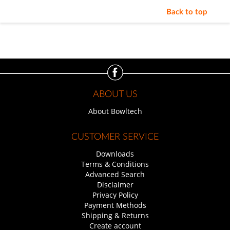
Back to top
ABOUT US
About Bowltech
CUSTOMER SERVICE
Downloads
Terms & Conditions
Advanced Search
Disclaimer
Privacy Policy
Payment Methods
Shipping & Returns
Create account