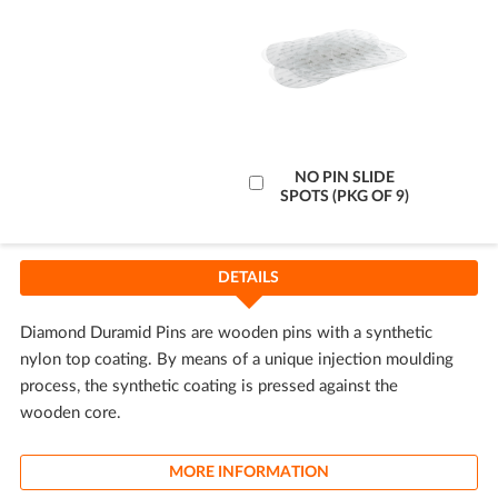
Add
NO PIN SLIDE
SPOTS (PKG OF 9)
to
Cart
DETAILS
Diamond Duramid Pins are wooden pins with a synthetic
nylon top coating. By means of a unique injection moulding
process, the synthetic coating is pressed against the
wooden core.
MORE INFORMATION