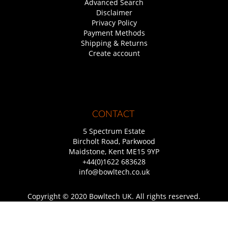
Advanced Search
Disclaimer
Privacy Policy
Payment Methods
Shipping & Returns
Create account
CONTACT
5 Spectrum Estate
Bircholt Road, Parkwood
Maidstone, Kent ME15 9YP
+44(0)1622 683628
info@bowltech.co.uk
Copyright © 2020 Bowltech UK. All rights reserved.