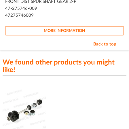
FRONT DIST SPUR SHAFT GEAR 2-P
47-275746-009
47275746009
MORE INFORMATION
Back to top
We found other products you might
like!