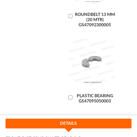
Add
ROUNDBELT 13 MM
(20 MTR)
to
GS47092300005
Cart
Add
PLASTIC BEARING
GS47095050003
to
Cart
DETAILS