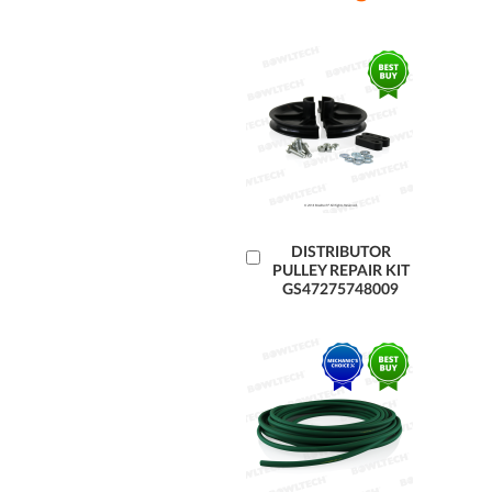
Add
DISTRIBUTOR
PULLEY REPAIR KIT
to
GS47275748009
Cart