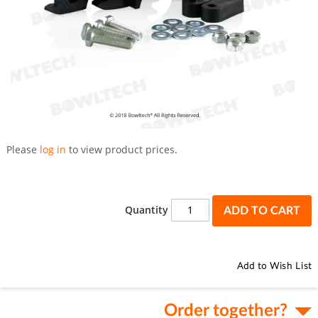
Skip
to
Please
log in
to view product prices.
the
beginning
of
the
Quantity
ADD TO CART
images
gallery
Add to Wish List
Order together?