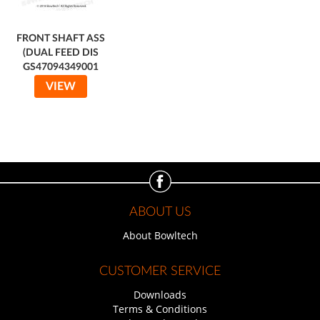
FRONT SHAFT ASS
(DUAL FEED DIS
GS47094349001
VIEW
ABOUT US
About Bowltech
CUSTOMER SERVICE
Downloads
Terms & Conditions