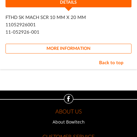
DETAILS
FTHD SK MACH SCR 10 MM X 20 MM
11052926001
11-052926-001
MORE INFORMATION
Back to top
ABOUT US
About Bowltech