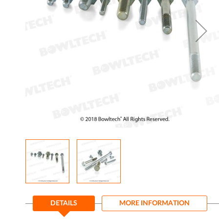
gallery
Skip
to
DETAILS
MORE INFORMATION
the
beginning