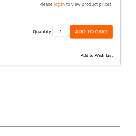
Please
log in
to view product prices.
Quantity
ADD TO CART
Add to Wish List