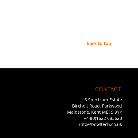
Back to top
CONTACT
5 Spectrum Estate
Bircholt Road, Parkwood
Maidstone, Kent ME15 9YP
+44(0)1622 683628
info@bowltech.co.uk