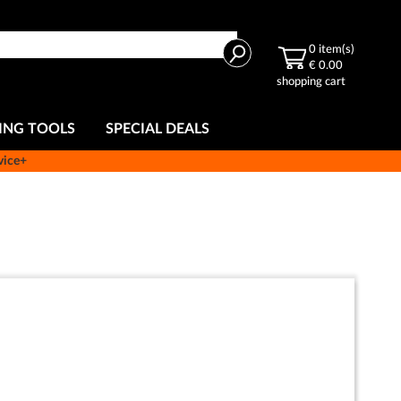
Search
0
item(s)
€ 0.00
shopping cart
ING TOOLS
SPECIAL DEALS
vice+