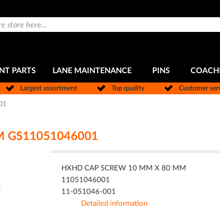
NT PARTS
LANE MAINTENANCE
PINS
COACH
Largest assortment
Top quality
Customer ser
01
M GS11051046001
HXHD CAP SCREW 10 MM X 80 MM
11051046001
11-051046-001
Detailed information