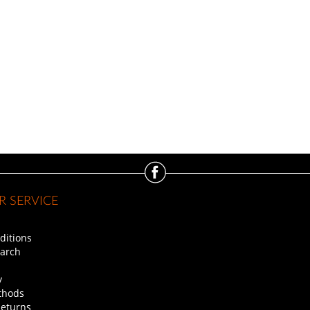
 SERVICE
ditions
arch
y
thods
Returns