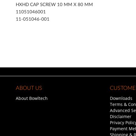
of
HXHD CAP SCREW 10 MM X 80 MM
the
11051046001
images
11-051046-001
gallery
ABOUT US
CUSTOMER
About Bowltech
Downloads
Terms & Con
Advanced Se
Disclaimer
Privacy Polic
Payment Me
Shipping & 