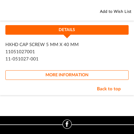
Add to Wish List
DETAILS
HXHD CAP SCREW 5 MM X 40 MM
11051027001
11-051027-001
MORE INFORMATION
Back to top