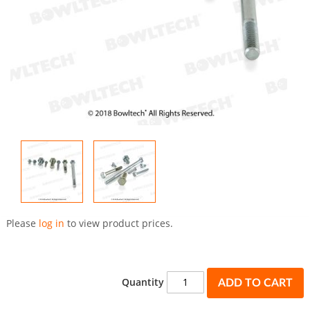
Skip
to
Please
log in
to view product prices.
the
beginning
of
the
Quantity
ADD TO CART
images
gallery