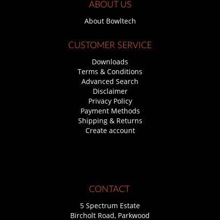
ABOUT US
About Bowltech
CUSTOMER SERVICE
Downloads
Terms & Conditions
Advanced Search
Disclaimer
Privacy Policy
Payment Methods
Shipping & Returns
Create account
CONTACT
5 Spectrum Estate
Bircholt Road, Parkwood