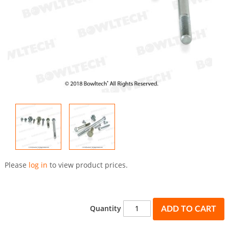
Skip
to
Please
log in
to view product prices.
the
beginning
of
the
Quantity
ADD TO CART
images
gallery