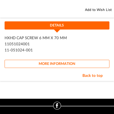
Add to Wish List
DETAILS
HXHD CAP SCREW 6 MM X 70 MM
11051024001
11-051024-001
MORE INFORMATION
Back to top