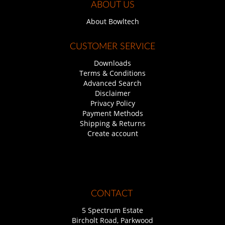
ABOUT US
About Bowltech
CUSTOMER SERVICE
Downloads
Terms & Conditions
Advanced Search
Disclaimer
Privacy Policy
Payment Methods
Shipping & Returns
Create account
CONTACT
5 Spectrum Estate
Bircholt Road, Parkwood