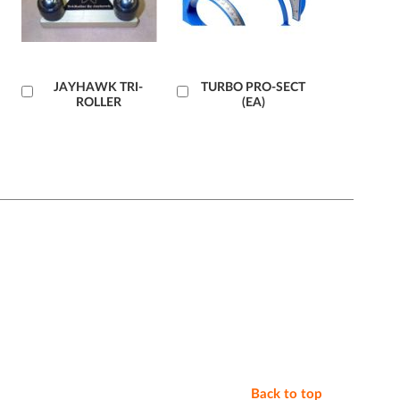
Add
JAYHAWK TRI-
Add
TURBO PRO-SECT
ROLLER
(EA)
to
to
Cart
Cart
Back to top