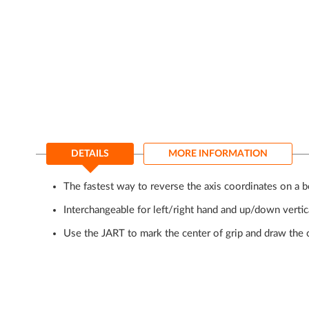
of
the
images
gallery
DETAILS
MORE INFORMATION
The fastest way to reverse the axis coordinates on a b
Interchangeable for left/right hand and up/down vert
Use the JART to mark the center of grip and draw the c