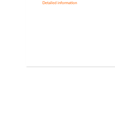
Detailed information