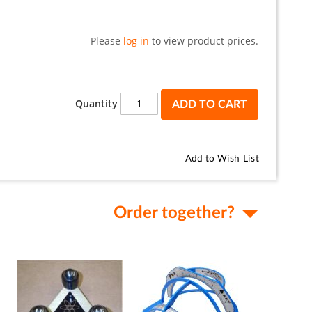
Please
log in
to view product prices.
Quantity
ADD TO CART
Add to Wish List
Order together?