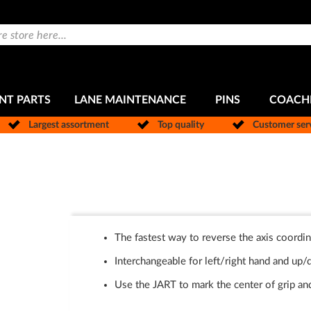
NT PARTS
LANE MAINTENANCE
PINS
COACH
Largest assortment
Top quality
Customer ser
The fastest way to reverse the axis coordin
Interchangeable for left/right hand and up
Use the JART to mark the center of grip and