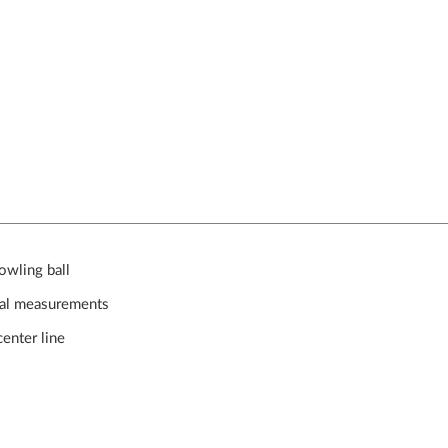
owling ball
ical measurements
enter line