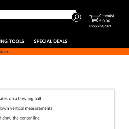
Search
0
item(s)
€ 0.00
shopping cart
ING TOOLS
SPECIAL DEALS
vice+
ates on a bowling ball
/down vertical measurements
 draw the center line