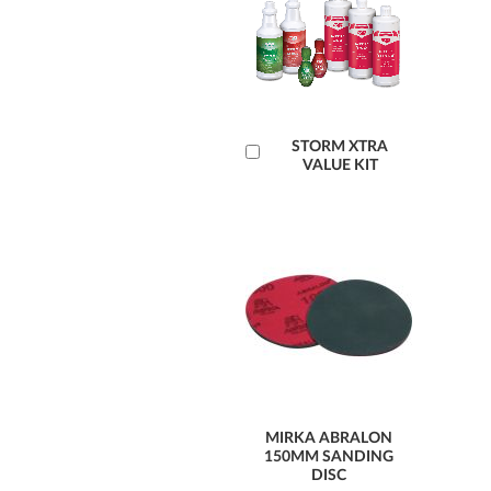
Add
STORM XTRA
VALUE KIT
to
Cart
MIRKA ABRALON
150MM SANDING
DISC