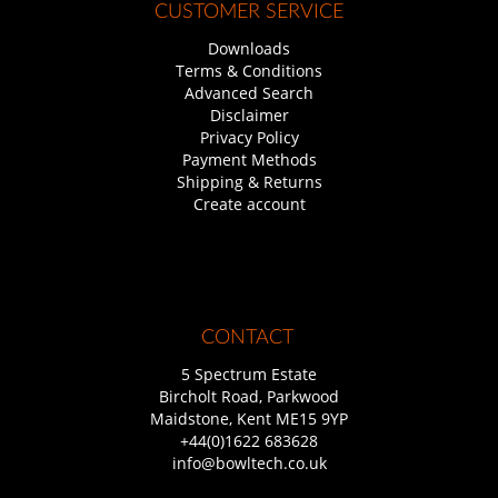
CUSTOMER SERVICE
Downloads
Terms & Conditions
Advanced Search
Disclaimer
Privacy Policy
Payment Methods
Shipping & Returns
Create account
CONTACT
5 Spectrum Estate
Bircholt Road, Parkwood
Maidstone, Kent ME15 9YP
+44(0)1622 683628
info@bowltech.co.uk