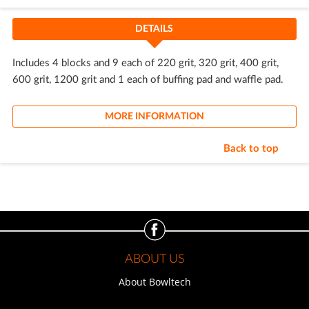
DETAILS
Includes 4 blocks and 9 each of 220 grit, 320 grit, 400 grit,
600 grit, 1200 grit and 1 each of buffing pad and waffle pad.
MORE INFORMATION
Back to top
ABOUT US
About Bowltech