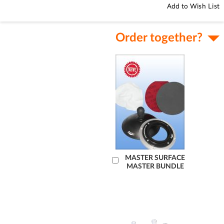
Add to Wish List
Order together?
Add
MASTER SURFACE
MASTER BUNDLE
to
Cart