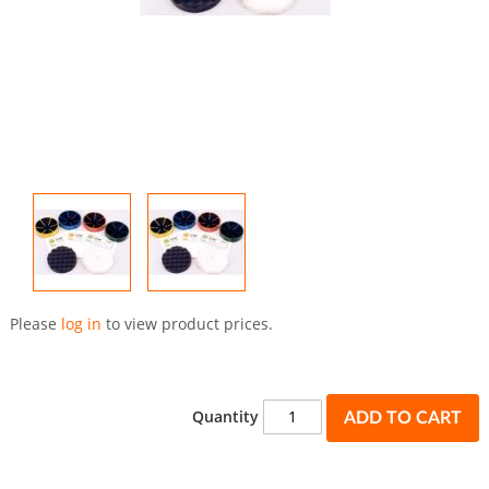
Skip
to
Please
log in
to view product prices.
the
beginning
of
the
Quantity
ADD TO CART
images
gallery