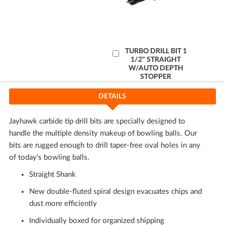
Add
TURBO DRILL BIT 1
1/2" STRAIGHT
to
W/AUTO DEPTH
Cart
STOPPER
DETAILS
Jayhawk carbide tip drill bits are specially designed to
handle the multiple density makeup of bowling balls. Our
bits are rugged enough to drill taper-free oval holes in any
of today's bowling balls.
Straight Shank
New double-fluted spiral design evacuates chips and
dust more efficiently
Individually boxed for organized shipping