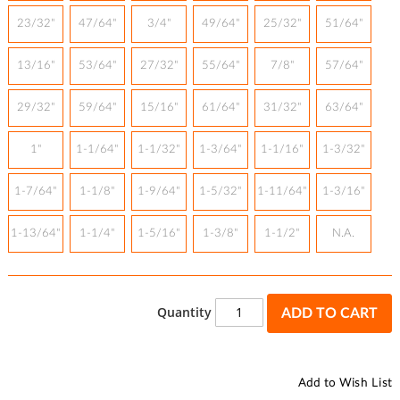
23/32"
47/64"
3/4"
49/64"
25/32"
51/64"
13/16"
53/64"
27/32"
55/64"
7/8"
57/64"
29/32"
59/64"
15/16"
61/64"
31/32"
63/64"
1"
1-1/64"
1-1/32"
1-3/64"
1-1/16"
1-3/32"
1-7/64"
1-1/8"
1-9/64"
1-5/32"
1-11/64"
1-3/16"
1-13/64"
1-1/4"
1-5/16"
1-3/8"
1-1/2"
N.A.
Quantity
ADD TO CART
Add to Wish List