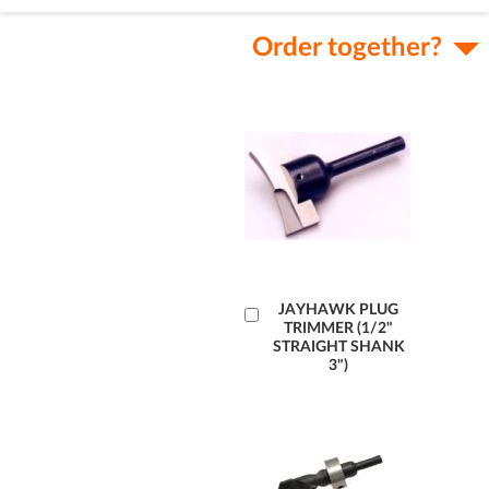
Order together?
Add
JAYHAWK PLUG
TRIMMER (1/2"
to
STRAIGHT SHANK
Cart
3")