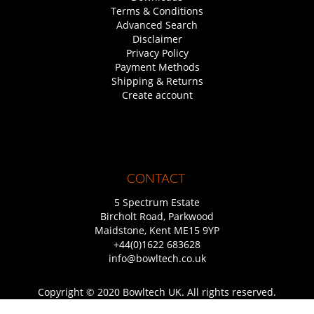
Terms & Conditions
Advanced Search
Disclaimer
Privacy Policy
Payment Methods
Shipping & Returns
Create account
CONTACT
5 Spectrum Estate
Bircholt Road, Parkwood
Maidstone, Kent ME15 9YP
+44(0)1622 683628
info@bowltech.co.uk
Copyright © 2020 Bowltech UK. All rights reserved.