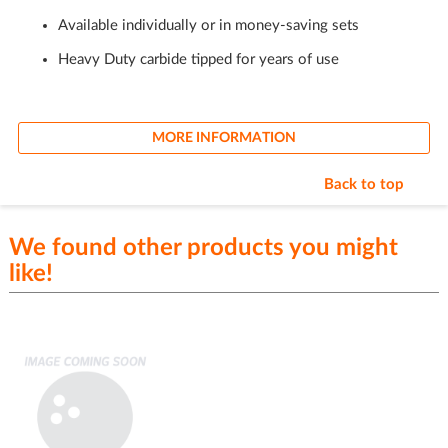
Available individually or in money-saving sets
Heavy Duty carbide tipped for years of use
MORE INFORMATION
Back to top
We found other products you might
like!