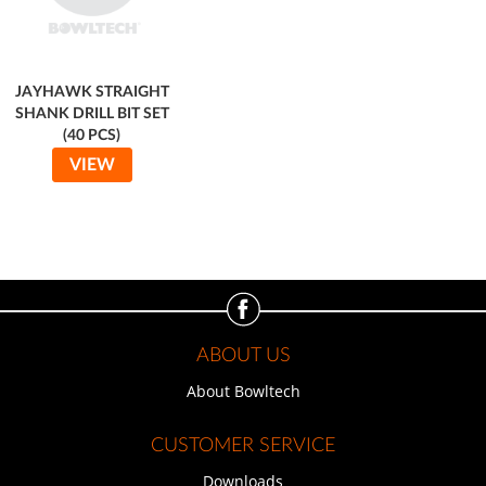
JAYHAWK STRAIGHT
SHANK DRILL BIT SET
(40 PCS)
VIEW
ABOUT US
About Bowltech
CUSTOMER SERVICE
Downloads