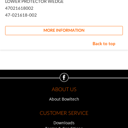
LOWER PROTECTOR WEDGE
47021618002
47-021618-002
MORE INFORMATION
Back to top
ABOUT US
About Bowltech
CUSTOMER SERVICE
Downloads