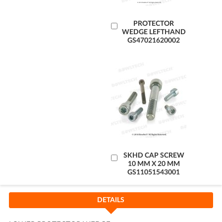
Add
PROTECTOR
WEDGE LEFTHAND
to
GS47021620002
Cart
Add
SKHD CAP SCREW
10 MM X 20 MM
to
GS11051543001
Cart
DETAILS