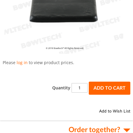
Skip
to
Please
log in
to view product prices.
the
beginning
of
the
Quantity
ADD TO CART
images
gallery
Add to Wish List
Order together?