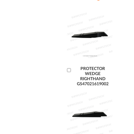
Add
PROTECTOR
WEDGE
to
RIGHTHAND
Cart
GS47021619002