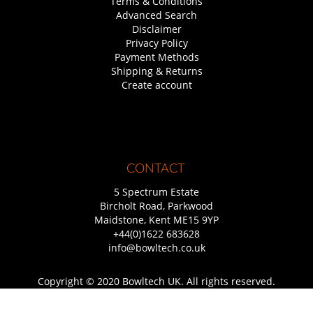
Terms & Conditions
Advanced Search
Disclaimer
Privacy Policy
Payment Methods
Shipping & Returns
Create account
CONTACT
5 Spectrum Estate
Bircholt Road, Parkwood
Maidstone, Kent ME15 9YP
+44(0)1622 683628
info@bowltech.co.uk
Copyright © 2020 Bowltech UK. All rights reserved.