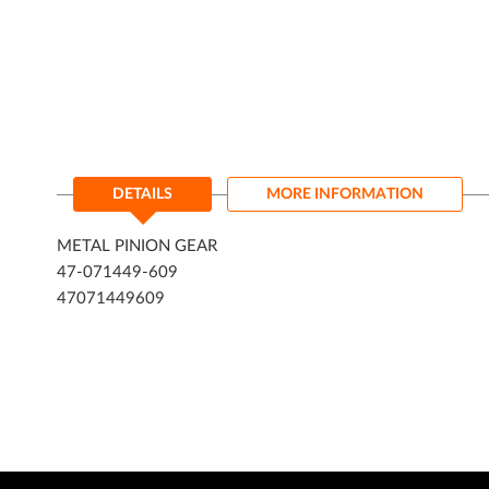
DETAILS
MORE INFORMATION
METAL PINION GEAR
47-071449-609
47071449609