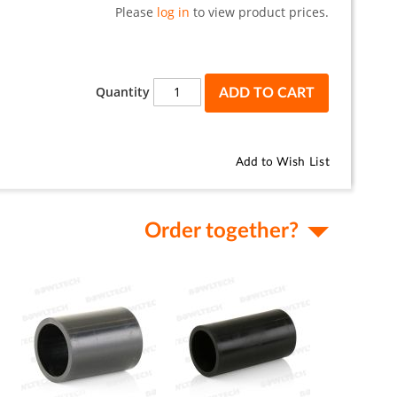
Please
log in
to view product prices.
Quantity
ADD TO CART
Add to Wish List
Order together?