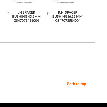
Add
LH SPACER
Add
R.H. SPACER
BUSHING 43.5MM
BUSHING (6.15 MM)
to
to
GS47071451004
GS47073584004
Cart
Cart
Back to top