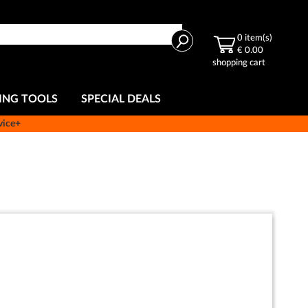
Search
0
item(s)
€ 0.00
shopping cart
ING TOOLS
SPECIAL DEALS
vice+