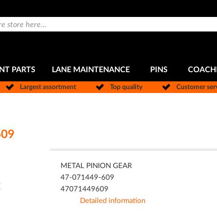
NT PARTS
LANE MAINTENANCE
PINS
COACH
Largest assortment
Top quality
Customer ser
609
METAL PINION GEAR
47-071449-609
47071449609
Detailed information