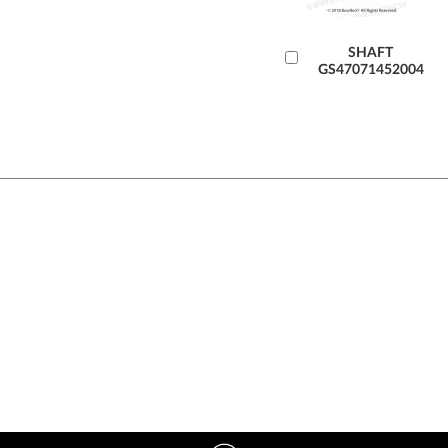
Add
SHAFT
GS47071452004
to
Cart