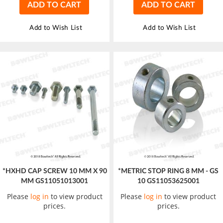
ADD TO CART
ADD TO CART
Add to Wish List
Add to Wish List
*HXHD CAP SCREW 10 MM X 90
*METRIC STOP RING 8 MM - GS
MM GS11051013001
10 GS11053625001
Please
log in
to view product
Please
log in
to view product
prices.
prices.