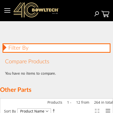
Skip
to
Content
Search
Filter By
Compare Products
You have no items to compare.
Other Parts
Products
1
-
12
from
264
in total
Set
Sort By