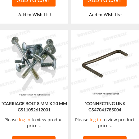
ADD TO CART
ADD TO CART
Add to Wish List
Add to Wish List
*CARRIAGE BOLT 8 MM X 20 MM
*CONNECTING LINK
GS11052612001
GS47041785004
Please
log in
to view product
Please
log in
to view product
prices.
prices.