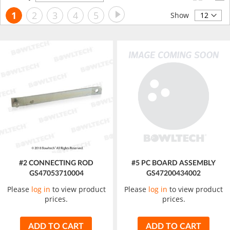
Descending
Page
Page
Next
You're
Page
Page
Page
Page
1
2
3
4
5
Direction
Show
currently
reading
page
#2 CONNECTING ROD
#5 PC BOARD ASSEMBLY
GS47053710004
GS47200434002
Please
log in
to view product
Please
log in
to view product
prices.
prices.
ADD TO CART
ADD TO CART