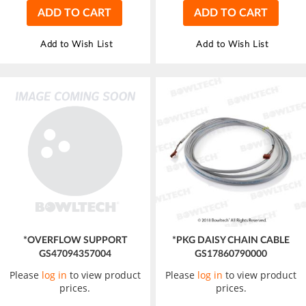
ADD TO CART
ADD TO CART
Add to Wish List
Add to Wish List
*OVERFLOW SUPPORT
*PKG DAISY CHAIN CABLE
GS47094357004
GS17860790000
Please
log in
to view product
Please
log in
to view product
prices.
prices.