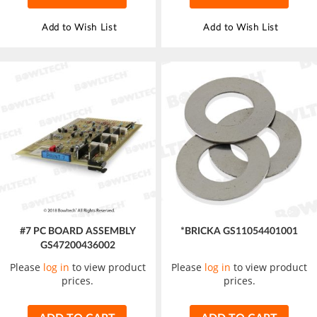
Add to Wish List
Add to Wish List
#7 PC BOARD ASSEMBLY
*BRICKA GS11054401001
GS47200436002
Please
log in
to view product
Please
log in
to view product
prices.
prices.