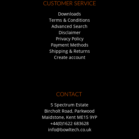
CUSTOMER SERVICE
Downloads
Terms & Conditions
Advanced Search
Disclaimer
Privacy Policy
Payment Methods
Shipping & Returns
Create account
CONTACT
5 Spectrum Estate
Bircholt Road, Parkwood
Maidstone, Kent ME15 9YP
+44(0)1622 683628
info@bowltech.co.uk