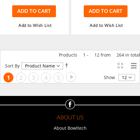
ADD TO CART
ADD TO CART
Add to Wish List
Add to Wish List
Products
1
-
12
from
264
in total
Set
Sort By
Descending
Page
Page
Next
You're
Page
Page
Page
Page
1
2
3
4
5
Direction
Show
currently
reading
page
ABOUT US
About Bowltech