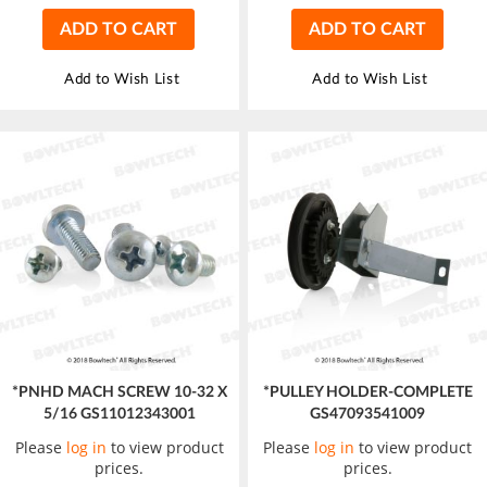
ADD TO CART
ADD TO CART
Add to Wish List
Add to Wish List
*PNHD MACH SCREW 10-32 X
*PULLEY HOLDER-COMPLETE
5/16 GS11012343001
GS47093541009
Please
log in
to view product
Please
log in
to view product
prices.
prices.