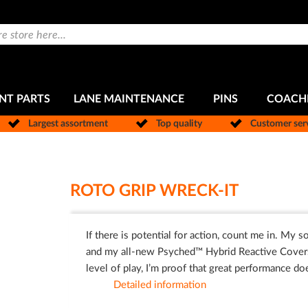
NT PARTS
LANE MAINTENANCE
PINS
COACH
Largest assortment
Top quality
Customer ser
ROTO GRIP WRECK-IT
If there is potential for action, count me in. My
and my all-new Psyched™ Hybrid Reactive Coverstock
level of play, I’m proof that great performance do
Detailed information