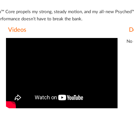
ron™ Core propels my strong, steady motion, and my all-new Psyched™ 
 performance doesn’t have to break the bank.
Videos
D
No 