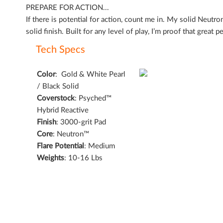
of
PREPARE FOR ACTION...
the
If there is potential for action, count me in. My solid Neut
images
solid finish. Built for any level of play, I’m proof that great
gallery
Tech Specs
Color
:
Gold & White Pearl
/ Black Solid
Coverstock
:
Psyched™
Hybrid Reactive
Finish
:
3000-grit Pad
Core
:
Neutron™
Flare Potential
:
Medium
Weights
: 10-16 Lbs