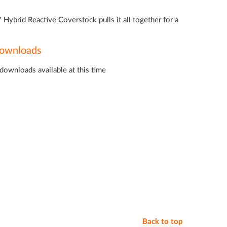
Hybrid Reactive Coverstock pulls it all together for a
ownloads
downloads available at this time
Back to top