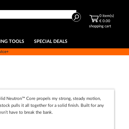
Search
0
item(s)
€ 0.00
shopping cart
ING TOOLS
SPECIAL DEALS
vice+
 solid Neutron™ Core propels my strong, steady motion,
 pulls it all together for a solid finish. Built for any
esn’t have to break the bank.