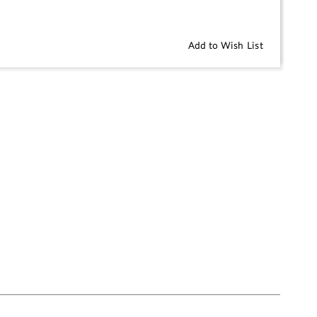
Add to Wish List