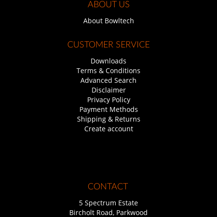
ABOUT US
About Bowltech
CUSTOMER SERVICE
Downloads
Terms & Conditions
Advanced Search
Disclaimer
Privacy Policy
Payment Methods
Shipping & Returns
Create account
CONTACT
5 Spectrum Estate
Bircholt Road, Parkwood