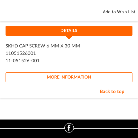
Add to Wish List
DETAILS
SKHD CAP SCREW 6 MM X 30 MM
11051526001
11-051526-001
MORE INFORMATION
Back to top