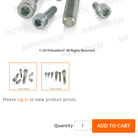
Skip
to
Please
log in
to view product prices.
the
beginning
of
the
Quantity
ADD TO CART
images
gallery