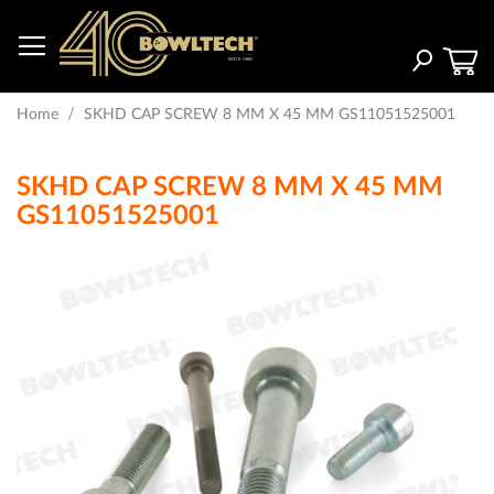
Skip
to
Content
Search
Home
SKHD CAP SCREW 8 MM X 45 MM GS11051525001
SKHD CAP SCREW 8 MM X 45 MM
GS11051525001
Skip
to
the
end
of
the
images
gallery