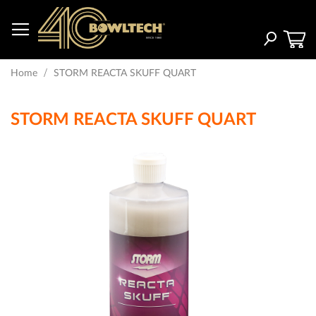
Skip
to
Content
Search
Home
STORM REACTA SKUFF QUART
STORM REACTA SKUFF QUART
Skip
to
the
end
of
the
images
gallery