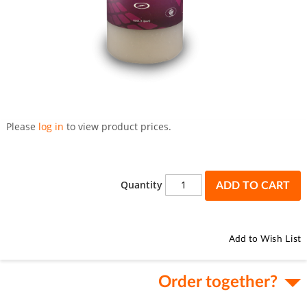
Skip
to
Please
log in
to view product prices.
the
beginning
of
the
Quantity
ADD TO CART
images
gallery
Add to Wish List
Order together?