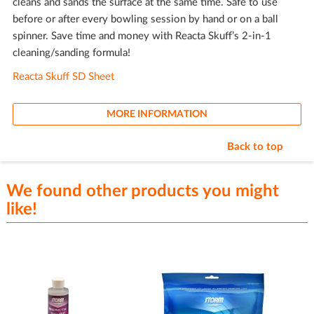
cleans and sands the surface at the same time. Safe to use
before or after every bowling session by hand or on a ball
spinner. Save time and money with Reacta Skuff’s 2-in-1
cleaning/sanding formula!
Reacta Skuff SD Sheet
MORE INFORMATION
Back to top
We found other products you might
like!