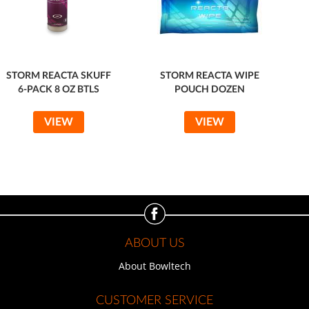
STORM REACTA SKUFF
STORM REACTA WIPE
6-PACK 8 OZ BTLS
POUCH DOZEN
VIEW
VIEW
ABOUT US
About Bowltech
CUSTOMER SERVICE