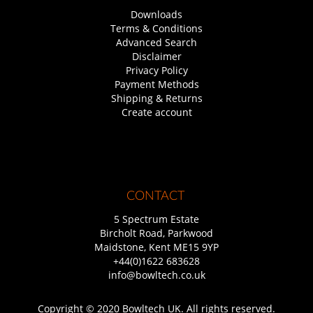
Downloads
Terms & Conditions
Advanced Search
Disclaimer
Privacy Policy
Payment Methods
Shipping & Returns
Create account
CONTACT
5 Spectrum Estate
Bircholt Road, Parkwood
Maidstone, Kent ME15 9YP
+44(0)1622 683628
info@bowltech.co.uk
Copyright © 2020 Bowltech UK. All rights reserved.