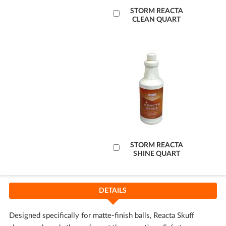
Add
STORM REACTA
CLEAN QUART
to
Cart
Add
STORM REACTA
SHINE QUART
to
Cart
DETAILS
Designed specifically for matte-finish balls, Reacta Skuff