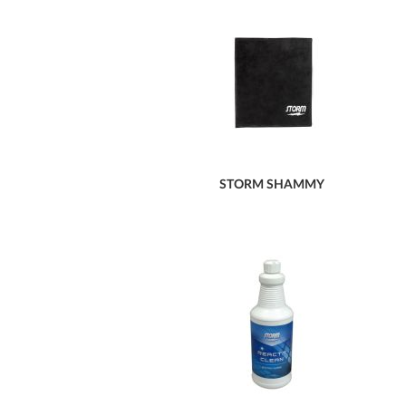
STORM SHAMMY