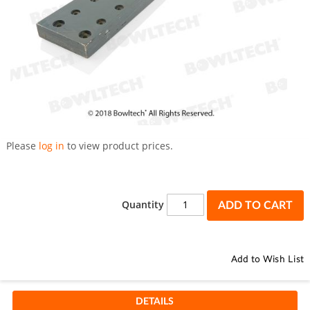
Skip
to
Please
log in
to view product prices.
the
beginning
of
the
Quantity
ADD TO CART
images
gallery
Add to Wish List
DETAILS