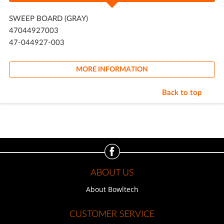
SWEEP BOARD (GRAY)
47044927003
47-044927-003
MORE INFORMATION
Back to top
ABOUT US
About Bowltech
CUSTOMER SERVICE