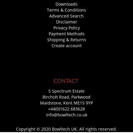
Downloads
Terms & Conditions
Advanced Search
Disclaimer
Privacy Policy
Payment Methods
Shipping & Returns
Create account
CONTACT
5 Spectrum Estate
Bircholt Road, Parkwood
Maidstone, Kent ME15 9YP
+44(0)1622 683628
info@bowltech.co.uk
Copyright © 2020 Bowltech UK. All rights reserved.