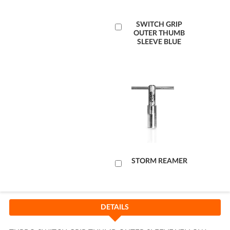
Add
SWITCH GRIP
OUTER THUMB
to
SLEEVE BLUE
Cart
Add
STORM REAMER
to
Cart
DETAILS