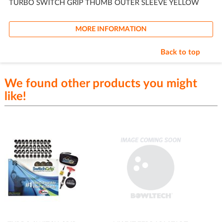
TURBO SWITCH GRIP THUMB OUTER SLEEVE YELLOW
MORE INFORMATION
Back to top
We found other products you might
like!