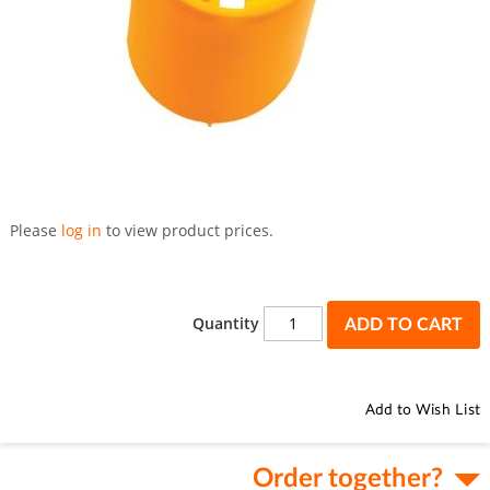
Skip
to
Please
log in
to view product prices.
the
beginning
of
the
Quantity
ADD TO CART
images
gallery
Add to Wish List
Order together?