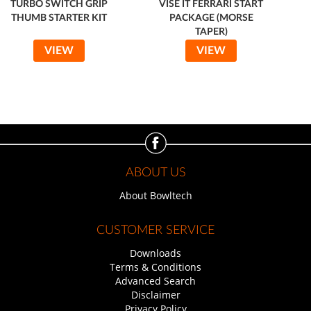
TURBO SWITCH GRIP
VISE IT FERRARI START
THUMB STARTER KIT
PACKAGE (MORSE
TAPER)
VIEW
VIEW
ABOUT US
About Bowltech
CUSTOMER SERVICE
Downloads
Terms & Conditions
Advanced Search
Disclaimer
Privacy Policy