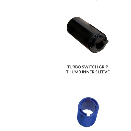
TURBO SWITCH GRIP
THUMB INNER SLEEVE