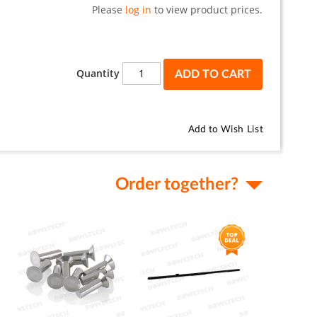
Please
log in
to view product prices.
Quantity
ADD TO CART
Add to Wish List
Order together?