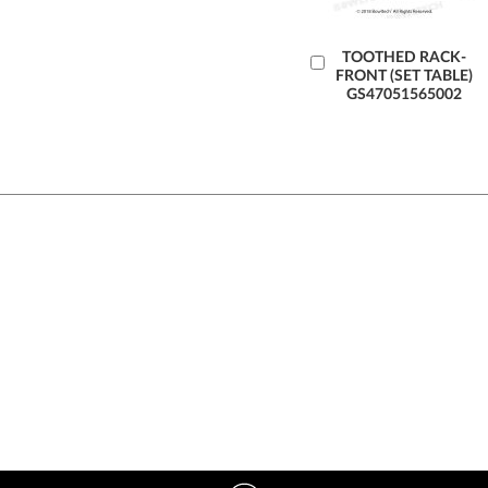
Add
TOOTHED RACK-
FRONT (SET TABLE)
to
GS47051565002
Cart