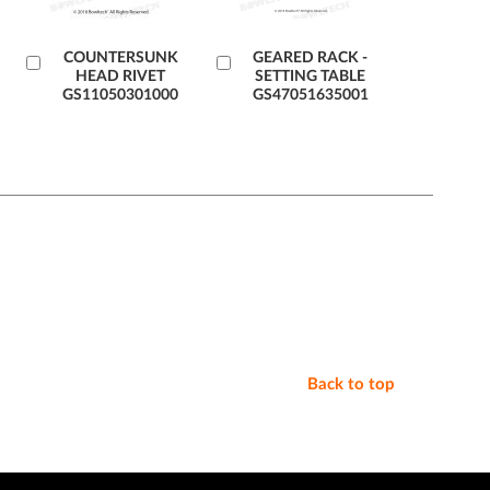
Add
COUNTERSUNK
Add
GEARED RACK -
HEAD RIVET
SETTING TABLE
to
to
GS11050301000
GS47051635001
Cart
Cart
Back to top