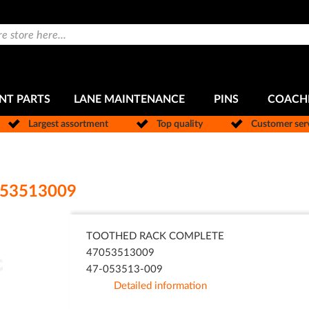
NT PARTS
LANE MAINTENANCE
PINS
COACH
Largest assortment
Top quality
Customer ser
53513009
TOOTHED RACK COMPLETE
47053513009
47-053513-009
Detailed information