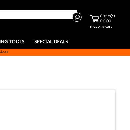
Search
0
item(s)
€ 0.00
shopping cart
ING TOOLS
SPECIAL DEALS
vice+