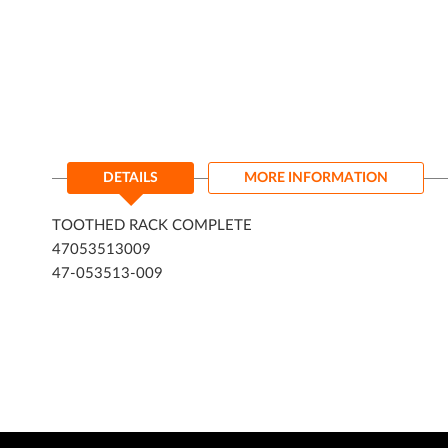
DETAILS
MORE INFORMATION
TOOTHED RACK COMPLETE
47053513009
47-053513-009