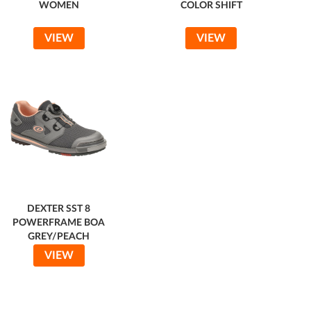
WOMEN
COLOR SHIFT
VIEW
VIEW
DEXTER SST 8
POWERFRAME BOA
GREY/PEACH
VIEW