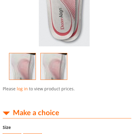
Skip
to
Please
log in
to view product prices.
the
beginning
of
the
Make a choice
images
gallery
Size