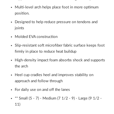
Multi-level arch helps place foot in more optimum
position.
Designed to help reduce pressure on tendons and
joints
Molded EVA construction
Slip-resistant soft microfiber fabric surface keeps foot
firmly in place to reduce heat buildup
High-density impact foam absorbs shock and supports
the arch
Heel cup cradles heel and improves stability on
approach and follow through
For daily use on and off the lanes
** Small (5 - 7) - Medium (7 1/2 - 9) - Large (9 1/2 -
11)