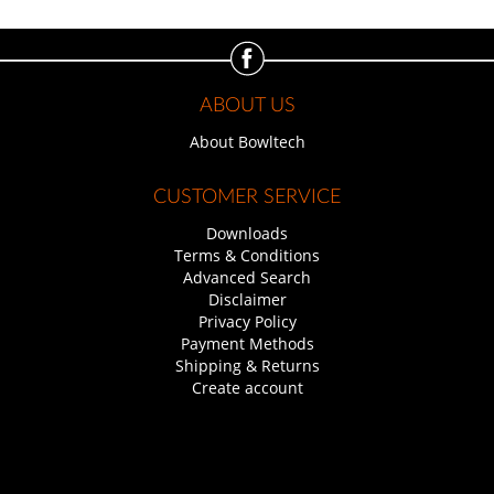
ABOUT US
About Bowltech
CUSTOMER SERVICE
Downloads
Terms & Conditions
Advanced Search
Disclaimer
Privacy Policy
Payment Methods
Shipping & Returns
Create account