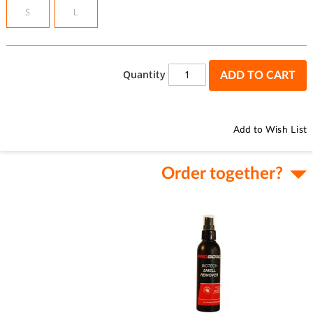
S
L
Quantity
ADD TO CART
Add to Wish List
Order together?