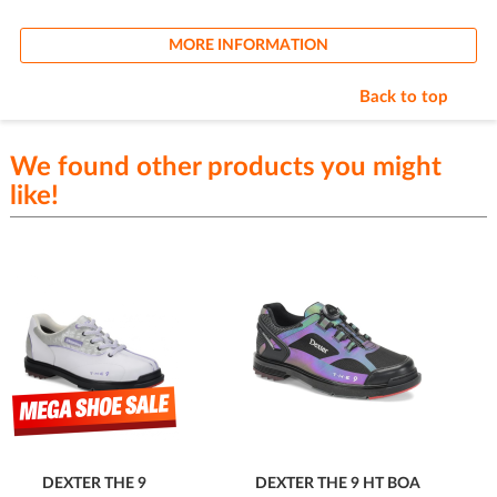
MORE INFORMATION
Back to top
We found other products you might
like!
DEXTER THE 9
DEXTER THE 9 HT BOA