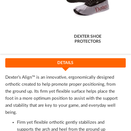
DEXTER SHOE
PROTECTORS
DETAILS
Dexter’s Align™ is an innovative, ergonomically designed
orthotic created to help promote proper positioning, from
the ground up. Its firm yet flexible surface helps place the
foot in a more optimum position to assist with the support
and stability that are key to your game, and everyday well
being.
Firm yet flexible orthotic gently stabilizes and
supports the arch and heel from the ground up