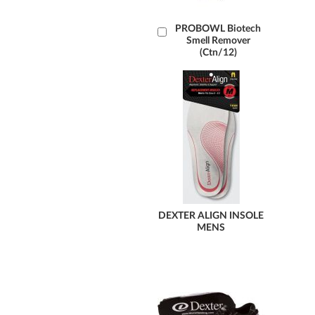
Add
PROBOWL Biotech
Smell Remover
to
(Ctn/12)
Cart
DEXTER ALIGN INSOLE
MENS