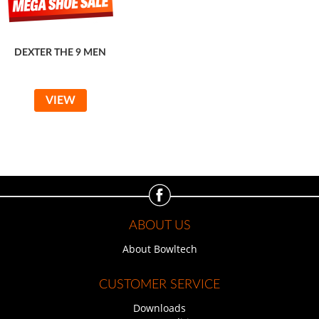
DEXTER THE 9 MEN
VIEW
ABOUT US
About Bowltech
CUSTOMER SERVICE
Downloads