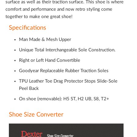
surface as well as their traction surface. This shoe is where
comfort and performance and now retro styling come
together to make one great shoe!
Specifications
Man Made & Mesh Upper
Unique Total Interchangeable Sole Construction.
Right or Left Hand Convertible
Goodyear Replaceable Rubber Traction Soles
TPU Leather Toe Drag Protector Stops Slide-Sole
Peel Back
On shoe (removable): H5 ST, H2 UB, S8, T2+
Shoe Size Converter