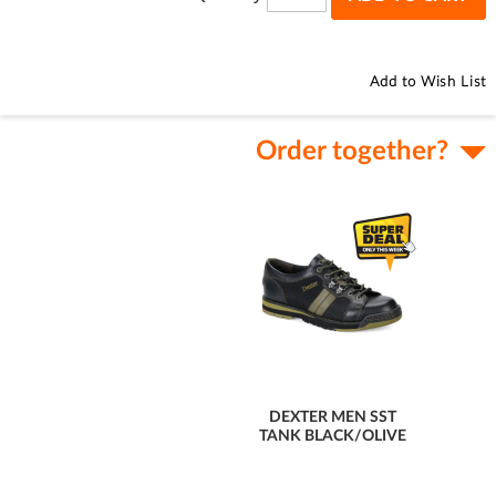
Add to Wish List
Order together?
DEXTER MEN SST
TANK BLACK/OLIVE