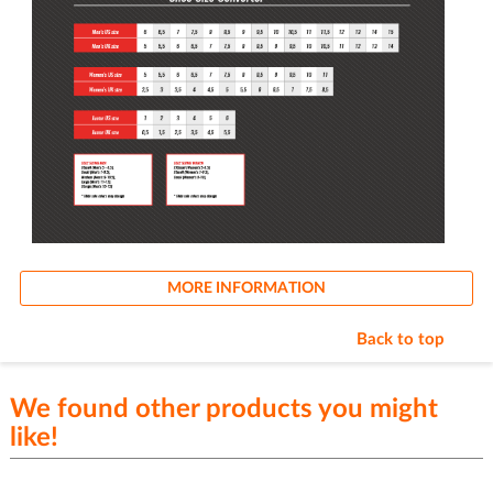
MORE INFORMATION
Back to top
We found other products you might
like!