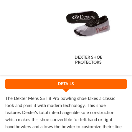
DEXTER SHOE
PROTECTORS
DETAILS
The Dexter Mens SST 8 Pro bowling shoe takes a classic
look and pairs it with modern technology. This shoe
features Dexter's total interchangeable sole construction
which makes this shoe convertible for left hand or right
hand bowlers and allows the bowler to customize their slide