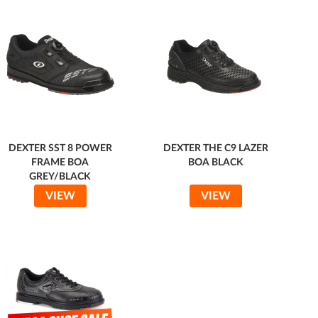
DEXTER SST 8 POWER
DEXTER THE C9 LAZER
FRAME BOA
BOA BLACK
GREY/BLACK
VIEW
VIEW