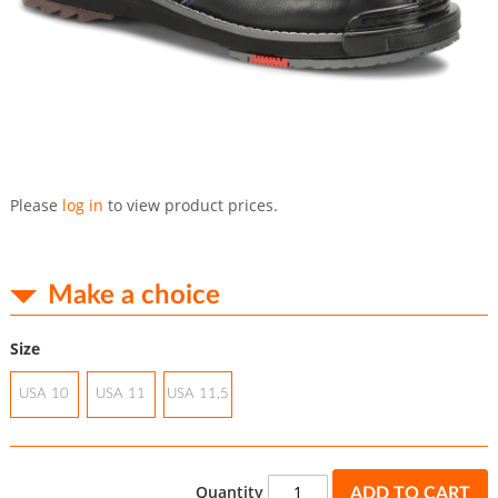
Skip
to
Please
log in
to view product prices.
the
beginning
of
the
Make a choice
images
gallery
Size
USA 10
USA 11
USA 11,5
Quantity
ADD TO CART