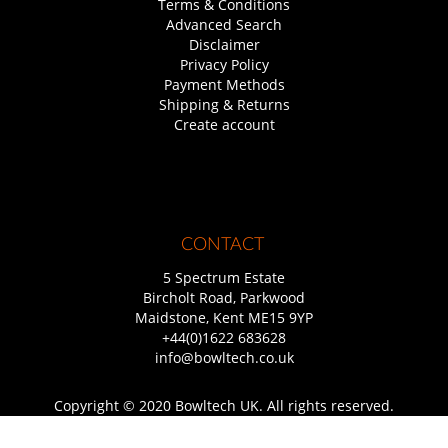
Terms & Conditions
Advanced Search
Disclaimer
Privacy Policy
Payment Methods
Shipping & Returns
Create account
CONTACT
5 Spectrum Estate
Bircholt Road, Parkwood
Maidstone, Kent ME15 9YP
+44(0)1622 683628
info@bowltech.co.uk
Copyright © 2020 Bowltech UK. All rights reserved.